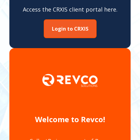
Access the CRXIS client portal here.
Login to CRXIS
Welcome to Revco!