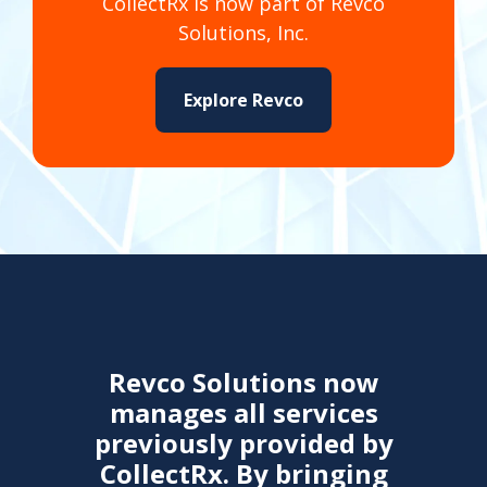
CollectRx is now part of Revco
Solutions, Inc.
Explore Revco
Revco Solutions now
manages all services
previously provided by
CollectRx. By bringing