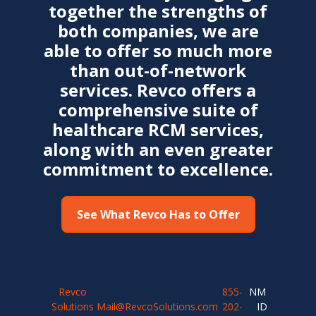
together the strengths of
both companies, we are
able to offer so much more
than out-of-network
services. Revco offers a
comprehensive suite of
healthcare RCM services,
along with an even greater
commitment to excellence.
See What Revco Has to Offer
Revco
855-
NMLS
Solutions
Mail@RevcoSolutions.com
202-
ID: