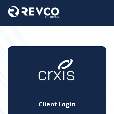
Client Login